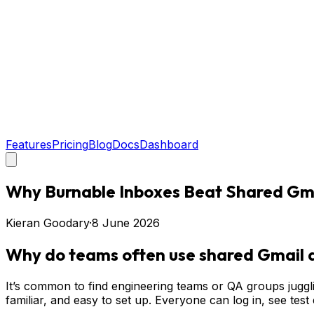
Features
Pricing
Blog
Docs
Dashboard
Why Burnable Inboxes Beat Shared Gmai
Kieran Goodary
·
8 June 2026
Why do teams often use shared Gmail a
It’s common to find engineering teams or QA groups juggli
familiar, and easy to set up. Everyone can log in, see test