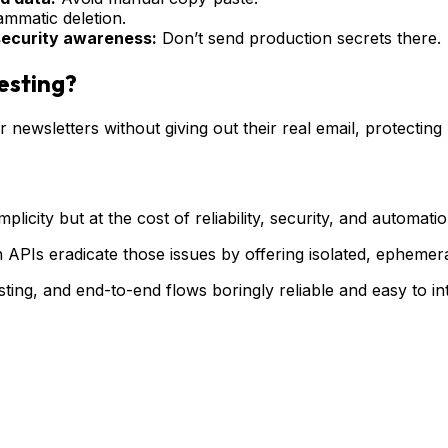
ammatic deletion.
 security awareness:
Don’t send production secrets there.
esting?
r newsletters without giving out their real email, protectin
plicity but at the cost of reliability, security, and automat
APIs eradicate those issues by offering isolated, ephemera
ting, and end-to-end flows boringly reliable and easy to int