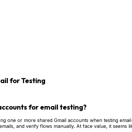
l for Testing
ccounts for email testing?
ng one or more shared Gmail accounts when testing email-re
 emails, and verify flows manually. At face value, it seems 