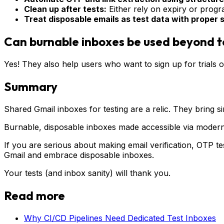
Clean up after tests:
Either rely on expiry or progr
Treat disposable emails as test data with proper
Can burnable inboxes be used beyond t
Yes! They also help users who want to sign up for trials o
Summary
Shared Gmail inboxes for testing are a relic. They bring sim
Burnable, disposable inboxes made accessible via modern 
If you are serious about making email verification, OTP tes
Gmail and embrace disposable inboxes.
Your tests (and inbox sanity) will thank you.
Read more
Why CI/CD Pipelines Need Dedicated Test Inboxes