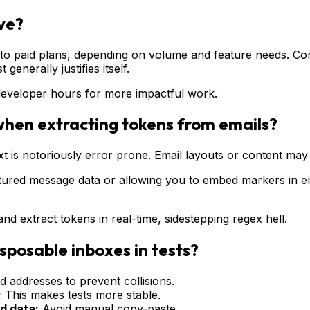
ive?
to paid plans, depending on volume and feature needs. Compa
generally justifies itself.
developer hours for more impactful work.
when extracting tokens from emails?
is notoriously error prone. Email layouts or content may shi
tured message data or allowing you to embed markers in em
nd extract tokens in real-time, sidestepping regex hell.
isposable inboxes in tests?
 addresses to prevent collisions.
:
This makes tests more stable.
d data:
Avoid manual copy-paste.