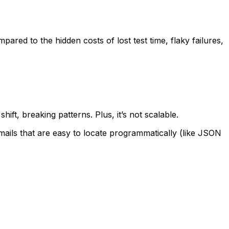
red to the hidden costs of lost test time, flaky failures,
ft, breaking patterns. Plus, it’s not scalable.
ails that are easy to locate programmatically (like JSON