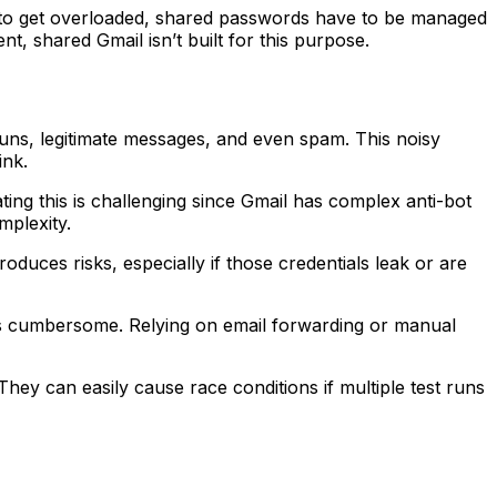
d to get overloaded, shared passwords have to be managed
t, shared Gmail isn’t built for this purpose.
ns, legitimate messages, and even spam. This noisy
ink.
ing this is challenging since Gmail has complex anti-bot
mplexity.
ces risks, especially if those credentials leak or are
is cumbersome. Relying on email forwarding or manual
hey can easily cause race conditions if multiple test runs