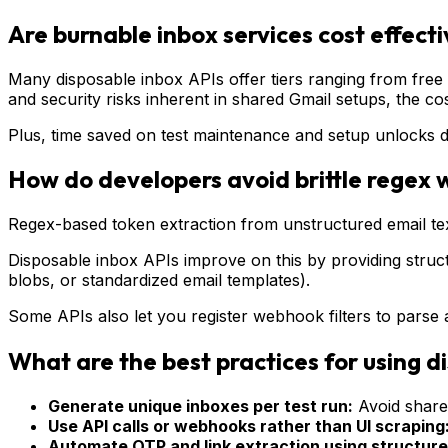
Are burnable inbox services cost effect
Many disposable inbox APIs offer tiers ranging from free 
and security risks inherent in shared Gmail setups, the cost 
Plus, time saved on test maintenance and setup unlocks 
How do developers avoid brittle regex 
Regex-based token extraction from unstructured email text 
Disposable inbox APIs improve on this by providing struc
blobs, or standardized email templates).
Some APIs also let you register webhook filters to parse a
What are the best practices for using d
Generate unique inboxes per test run:
Avoid shared
Use API calls or webhooks rather than UI scraping
Automate OTP and link extraction using structure