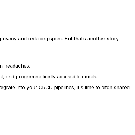
g privacy and reducing spam. But that’s another story.
ion headaches.
l, and programmatically accessible emails.
egrate into your CI/CD pipelines, it's time to ditch shared