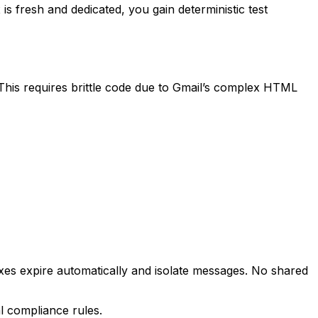
is fresh and dedicated, you gain deterministic test
This requires brittle code due to Gmail’s complex HTML
boxes expire automatically and isolate messages. No shared
l compliance rules.