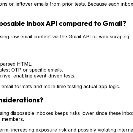
ns or leftover emails from prior tests. Because each inbox 
sposable inbox API compared to Gmail?
ing raw email content via the Gmail API or web scraping. 
e-parsed HTML.
atest OTP or specific emails.
rive, enabling event-driven tests.
 email formats and more time testing actual app logic.
nsiderations?
, using disposable inboxes keeps risks lower since these in
m members.
erm, increasing exposure risk and possibly violating interna