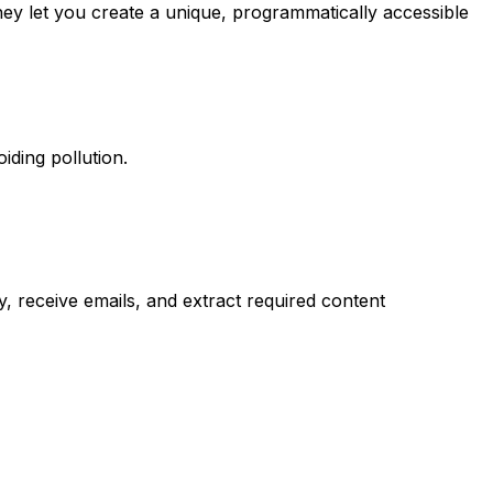
ey let you create a unique, programmatically accessible
iding pollution.
y, receive emails, and extract required content