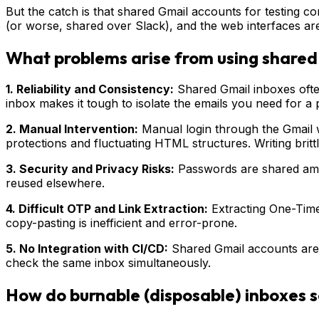
But the catch is that shared Gmail accounts for testing
(or worse, shared over Slack), and the web interfaces aren
What problems arise from using shared 
1. Reliability and Consistency:
Shared Gmail inboxes ofte
inbox makes it tough to isolate the emails you need for a 
2. Manual Intervention:
Manual login through the Gmail we
protections and fluctuating HTML structures. Writing britt
3. Security and Privacy Risks:
Passwords are shared amon
reused elsewhere.
4. Difficult OTP and Link Extraction:
Extracting One-Time
copy-pasting is inefficient and error-prone.
5. No Integration with CI/CD:
Shared Gmail accounts aren’t
check the same inbox simultaneously.
How do burnable (disposable) inboxes s