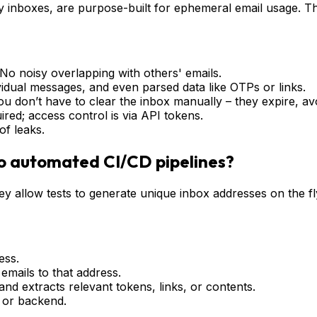
 inboxes, are purpose-built for ephemeral email usage. Th
. No noisy overlapping with others' emails.
vidual messages, and even parsed data like OTPs or links.
 don’t have to clear the inbox manually – they expire, avo
ired; access control is via API tokens.
of leaks.
to automated CI/CD pipelines?
ey allow tests to generate unique inbox addresses on the fl
ess.
emails to that address.
nd extracts relevant tokens, links, or contents.
d or backend.