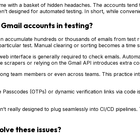
 come with a basket of hidden headaches. The accounts ten
’t designed for automated testing. In short, while convenien
Gmail accounts in testing?
n accumulate hundreds or thousands of emails from test ru
particular test. Manual clearing or sorting becomes a time s
b interface is generally required to check emails. Automat
le scrapers or relying on the Gmail API introduces extra co
g team members or even across teams. This practice introdu
 Passcodes (OTPs) or dynamic verification links via code 
 really designed to plug seamlessly into CI/CD pipelines. T
olve these issues?