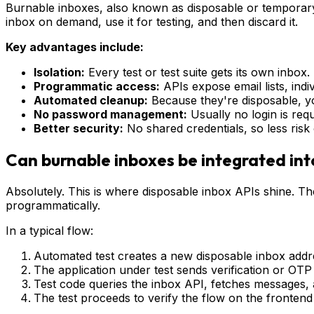
Burnable inboxes, also known as disposable or temporary
inbox on demand, use it for testing, and then discard it.
Key advantages include:
Isolation:
Every test or test suite gets its own inbox
Programmatic access:
APIs expose email lists, indi
Automated cleanup:
Because they're disposable, you
No password management:
Usually no login is requ
Better security:
No shared credentials, so less risk 
Can burnable inboxes be integrated in
Absolutely. This is where disposable inbox APIs shine. Th
programmatically.
In a typical flow:
Automated test creates a new disposable inbox addr
The application under test sends verification or OTP 
Test code queries the inbox API, fetches messages, a
The test proceeds to verify the flow on the fronten