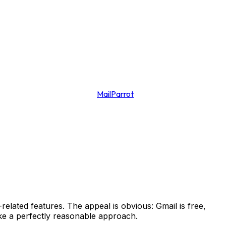
MailParrot
lated features. The appeal is obvious: Gmail is free,
like a perfectly reasonable approach.