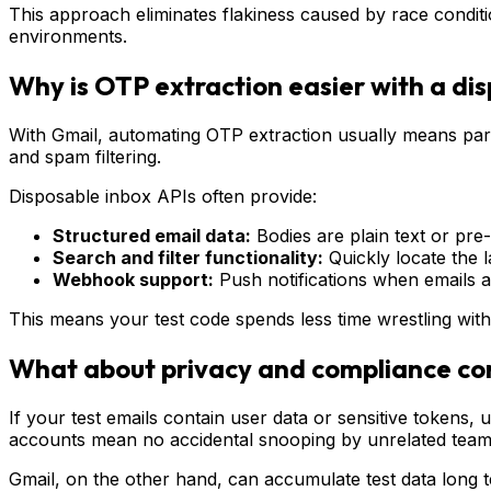
This approach eliminates flakiness caused by race conditio
environments.
Why is OTP extraction easier with a di
With Gmail, automating OTP extraction usually means pars
and spam filtering.
Disposable inbox APIs often provide:
Structured email data:
Bodies are plain text or pr
Search and filter functionality:
Quickly locate the l
Webhook support:
Push notifications when emails ar
This means your test code spends less time wrestling with
What about privacy and compliance co
If your test emails contain user data or sensitive tokens
accounts mean no accidental snooping by unrelated tea
Gmail, on the other hand, can accumulate test data long t