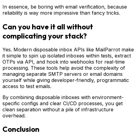
In essence, be boring with email verification, because
reliability is way more impressive than fancy tricks.
Can you have it all without
complicating your stack?
Yes. Modern disposable inbox APIs like MailParrot make
it simple to spin up isolated inboxes within tests, extract
OTPs via API, and hook into webhooks for real-time
processing. These tools help avoid the complexity of
managing separate SMTP servers or email domains
yourself while giving developer-friendly, programmatic
access to test emails.
By combining disposable inboxes with environment-
specific configs and clear CI/CD processes, you get
clean separation without a pile of infrastructure
overhead.
Conclusion