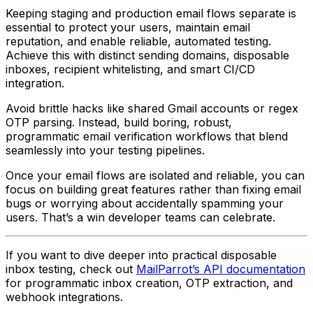
Keeping staging and production email flows separate is
essential to protect your users, maintain email
reputation, and enable reliable, automated testing.
Achieve this with distinct sending domains, disposable
inboxes, recipient whitelisting, and smart CI/CD
integration.
Avoid brittle hacks like shared Gmail accounts or regex
OTP parsing. Instead, build boring, robust,
programmatic email verification workflows that blend
seamlessly into your testing pipelines.
Once your email flows are isolated and reliable, you can
focus on building great features rather than fixing email
bugs or worrying about accidentally spamming your
users. That’s a win developer teams can celebrate.
If you want to dive deeper into practical disposable
inbox testing, check out
MailParrot’s API documentation
for programmatic inbox creation, OTP extraction, and
webhook integrations.