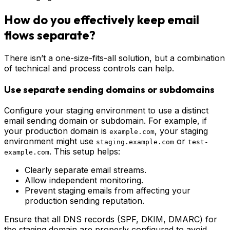
How do you effectively keep email
flows separate?
There isn’t a one-size-fits-all solution, but a combination
of technical and process controls can help.
Use separate sending domains or subdomains
Configure your staging environment to use a distinct
email sending domain or subdomain. For example, if
your production domain is
, your staging
example.com
environment might use
or
staging.example.com
test-
. This setup helps:
example.com
Clearly separate email streams.
Allow independent monitoring.
Prevent staging emails from affecting your
production sending reputation.
Ensure that all DNS records (SPF, DKIM, DMARC) for
the staging domain are properly configured to avoid