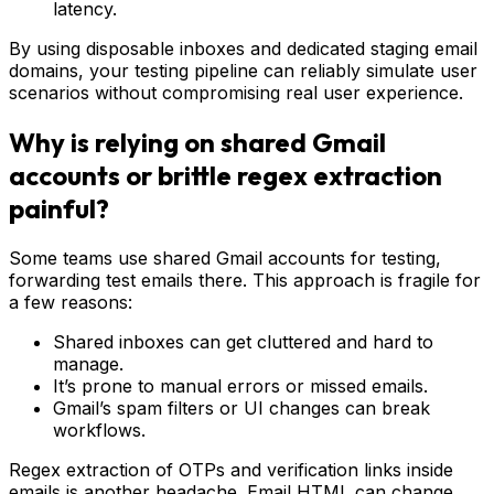
latency.
By using disposable inboxes and dedicated staging email
domains, your testing pipeline can reliably simulate user
scenarios without compromising real user experience.
Why is relying on shared Gmail
accounts or brittle regex extraction
painful?
Some teams use shared Gmail accounts for testing,
forwarding test emails there. This approach is fragile for
a few reasons:
Shared inboxes can get cluttered and hard to
manage.
It’s prone to manual errors or missed emails.
Gmail’s spam filters or UI changes can break
workflows.
Regex extraction of OTPs and verification links inside
emails is another headache. Email HTML can change,