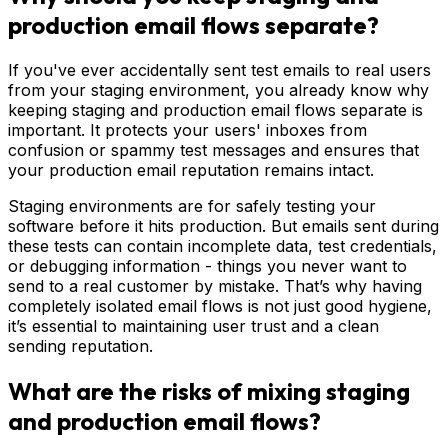
production email flows separate?
If you've ever accidentally sent test emails to real users
from your staging environment, you already know why
keeping staging and production email flows separate is
important. It protects your users' inboxes from
confusion or spammy test messages and ensures that
your production email reputation remains intact.
Staging environments are for safely testing your
software before it hits production. But emails sent during
these tests can contain incomplete data, test credentials,
or debugging information - things you never want to
send to a real customer by mistake. That’s why having
completely isolated email flows is not just good hygiene,
it’s essential to maintaining user trust and a clean
sending reputation.
What are the risks of mixing staging
and production email flows?