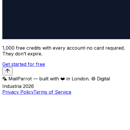
1,000 free credits with every account-no card required.
They don’t expire.
Get started for free
🦜 MailParrot — built with ❤️ in London. © Digital
Industria
2026
Privacy Policy
Terms of Service