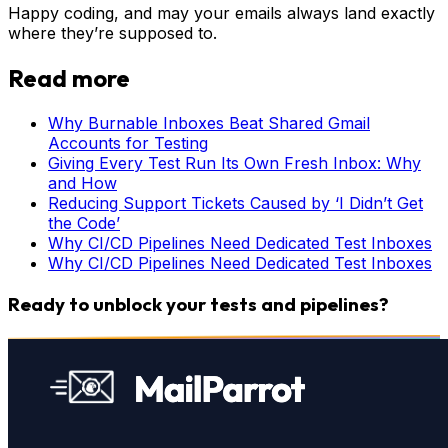
Happy coding, and may your emails always land exactly
where they’re supposed to.
Read more
Why Burnable Inboxes Beat Shared Gmail
Accounts for Testing
Giving Every Test Run Its Own Fresh Inbox: Why
and How
Reducing Support Tickets Caused by ‘I Didn’t Get
the Code’
Why CI/CD Pipelines Need Dedicated Test Inboxes
Why CI/CD Pipelines Need Dedicated Test Inboxes
Ready to unblock your tests and pipelines?