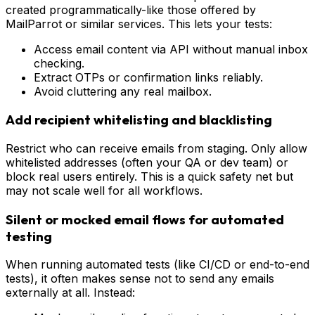
created programmatically-like those offered by
MailParrot or similar services. This lets your tests:
Access email content via API without manual inbox
checking.
Extract OTPs or confirmation links reliably.
Avoid cluttering any real mailbox.
Add recipient whitelisting and blacklisting
Restrict who can receive emails from staging. Only allow
whitelisted addresses (often your QA or dev team) or
block real users entirely. This is a quick safety net but
may not scale well for all workflows.
Silent or mocked email flows for automated
testing
When running automated tests (like CI/CD or end-to-end
tests), it often makes sense not to send any emails
externally at all. Instead: