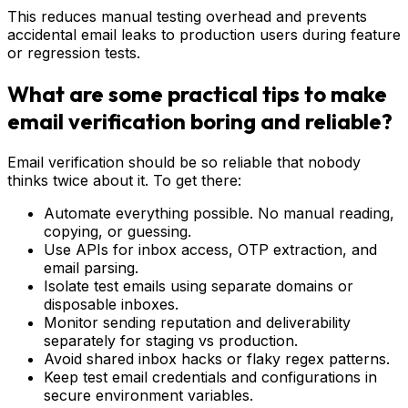
This reduces manual testing overhead and prevents
accidental email leaks to production users during feature
or regression tests.
What are some practical tips to make
email verification boring and reliable?
Email verification should be so reliable that nobody
thinks twice about it. To get there:
Automate everything possible. No manual reading,
copying, or guessing.
Use APIs for inbox access, OTP extraction, and
email parsing.
Isolate test emails using separate domains or
disposable inboxes.
Monitor sending reputation and deliverability
separately for staging vs production.
Avoid shared inbox hacks or flaky regex patterns.
Keep test email credentials and configurations in
secure environment variables.