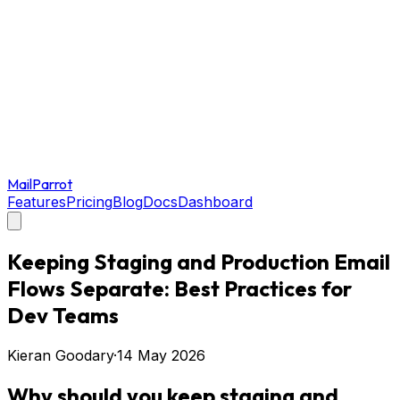
MailParrot
Features
Pricing
Blog
Docs
Dashboard
Keeping Staging and Production Email
Flows Separate: Best Practices for
Dev Teams
Kieran Goodary
·
14 May 2026
Why should you keep staging and