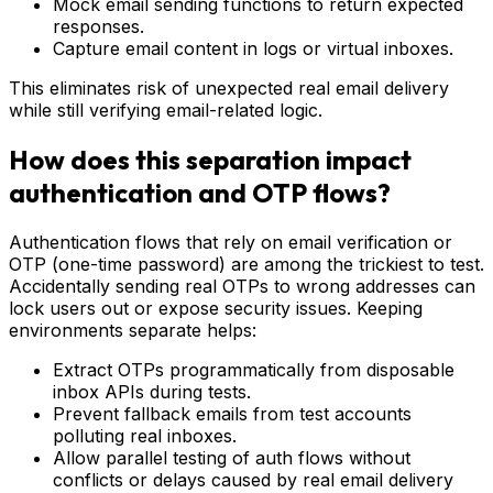
Mock email sending functions to return expected
responses.
Capture email content in logs or virtual inboxes.
This eliminates risk of unexpected real email delivery
while still verifying email-related logic.
How does this separation impact
authentication and OTP flows?
Authentication flows that rely on email verification or
OTP (one-time password) are among the trickiest to test.
Accidentally sending real OTPs to wrong addresses can
lock users out or expose security issues. Keeping
environments separate helps:
Extract OTPs programmatically from disposable
inbox APIs during tests.
Prevent fallback emails from test accounts
polluting real inboxes.
Allow parallel testing of auth flows without
conflicts or delays caused by real email delivery