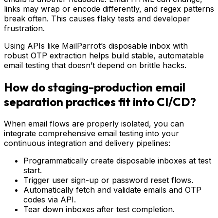
links may wrap or encode differently, and regex patterns
break often. This causes flaky tests and developer
frustration.
Using APIs like MailParrot’s disposable inbox with
robust OTP extraction helps build stable, automatable
email testing that doesn’t depend on brittle hacks.
How do staging-production email
separation practices fit into CI/CD?
When email flows are properly isolated, you can
integrate comprehensive email testing into your
continuous integration and delivery pipelines:
Programmatically create disposable inboxes at test
start.
Trigger user sign-up or password reset flows.
Automatically fetch and validate emails and OTP
codes via API.
Tear down inboxes after test completion.