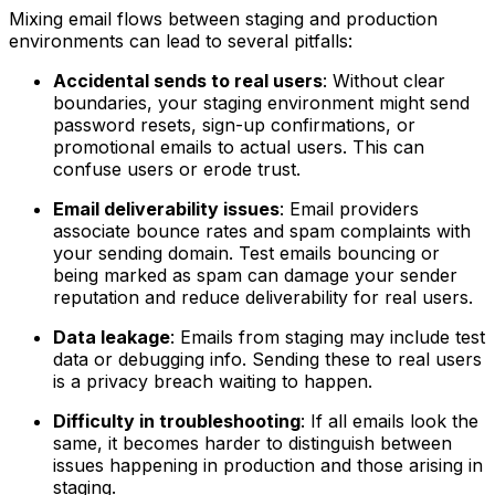
Mixing email flows between staging and production
environments can lead to several pitfalls:
Accidental sends to real users
: Without clear
boundaries, your staging environment might send
password resets, sign-up confirmations, or
promotional emails to actual users. This can
confuse users or erode trust.
Email deliverability issues
: Email providers
associate bounce rates and spam complaints with
your sending domain. Test emails bouncing or
being marked as spam can damage your sender
reputation and reduce deliverability for real users.
Data leakage
: Emails from staging may include test
data or debugging info. Sending these to real users
is a privacy breach waiting to happen.
Difficulty in troubleshooting
: If all emails look the
same, it becomes harder to distinguish between
issues happening in production and those arising in
staging.