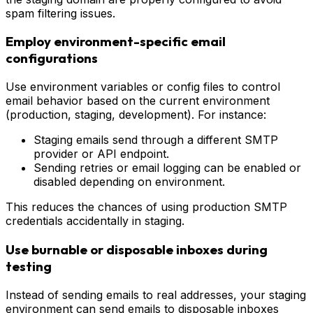
spam filtering issues.
Employ environment-specific email
configurations
Use environment variables or config files to control
email behavior based on the current environment
(production, staging, development). For instance:
Staging emails send through a different SMTP
provider or API endpoint.
Sending retries or email logging can be enabled or
disabled depending on environment.
This reduces the chances of using production SMTP
credentials accidentally in staging.
Use burnable or disposable inboxes during
testing
Instead of sending emails to real addresses, your staging
environment can send emails to disposable inboxes